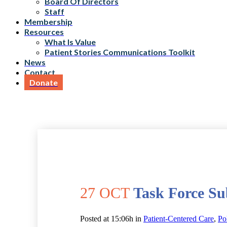
Board Of Directors
Staff
Membership
Resources
What Is Value
Patient Stories Communications Toolkit
News
Contact
Donate
27 OCT
Task Force Su
Posted at 15:06h
in
Patient-Centered Care
,
Po