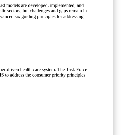
based models are developed, implemented, and
blic sectors, but challenges and gaps remain in
dvanced six guiding principles for addressing
umer-driven health care system. The Task Force
S to address the consumer priority principles