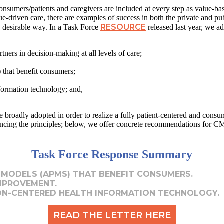
 consumers/patients and caregivers are included at every step as value-
lue-driven care, there are examples of success in both the private and pu
RESOURCE
 desirable way. In a Task Force
released last year, we a
tners in decision-making at all levels of care;
that benefit consumers;
nformation technology; and,
e broadly adopted in order to realize a fully patient-centered and cons
ncing the principles; below, we offer concrete recommendations for CM
Task Force Response Summary
 MODELS (APMS) THAT BENEFIT CONSUMERS.
MPROVEMENT.
ON-CENTERED HEALTH INFORMATION TECHNOLOGY.
READ THE LETTER HERE