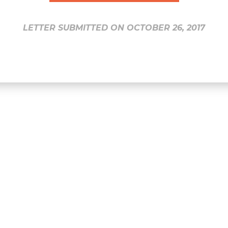
LETTER SUBMITTED ON OCTOBER 26, 2017