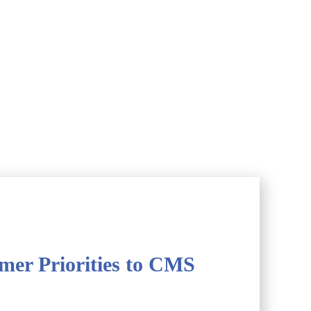
er Priorities to CMS