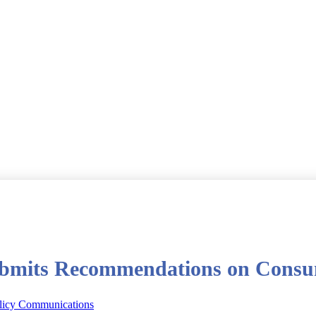
bmits Recommendations on Consum
licy Communications