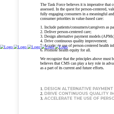
The Task Force believes it is imperative that
assessed. In the quest for person-centered, va
fully engaging consumers in a meaningful and
consumer priorities in value-based care:
1. Include patients/consumers/caregivers as par
2. Deliver person-centered care;
3. Design alternative payment models (APMs) 
4. Drive continuous quality improvement;
5. Accelerate use of person-centered health i
6. Promote health equity for all.
We recognize that the principles above must b
believes that CMS can play a key role in adva
as a part of its current and future efforts.
DESIGN ALTERNATIVE PAYMENT
1.
DRIVE CONTINUOUS QUALITY I
2.
ACCELERATE THE USE OF PERS
3.