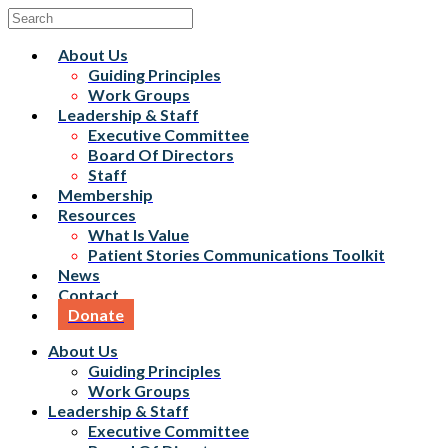
About Us
Guiding Principles
Work Groups
Leadership & Staff
Executive Committee
Board Of Directors
Staff
Membership
Resources
What Is Value
Patient Stories Communications Toolkit
News
Contact
Donate
About Us
Guiding Principles
Work Groups
Leadership & Staff
Executive Committee