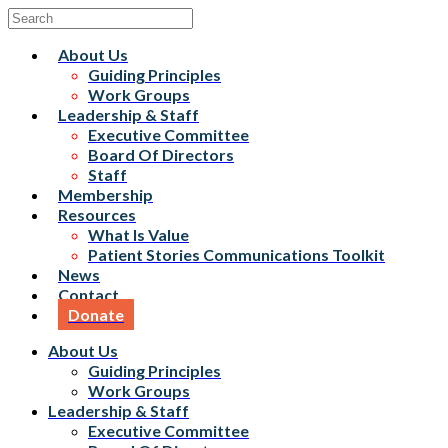
About Us
Guiding Principles
Work Groups
Leadership & Staff
Executive Committee
Board Of Directors
Staff
Membership
Resources
What Is Value
Patient Stories Communications Toolkit
News
Contact
Donate
About Us
Guiding Principles
Work Groups
Leadership & Staff
Executive Committee