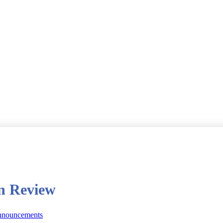
in Review
nnouncements