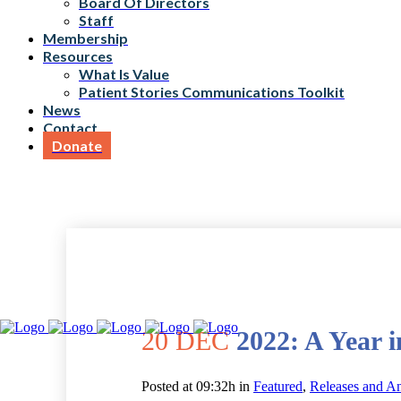
Board Of Directors
Staff
Membership
Resources
What Is Value
Patient Stories Communications Toolkit
News
Contact
Donate
20 DEC
2022: A Year 
Posted at 09:32h
in
Featured
,
Releases and A