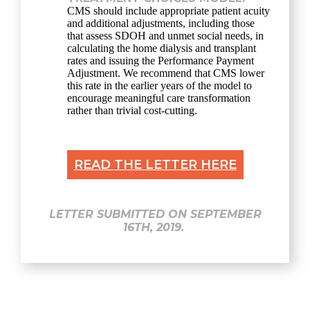
CMS should include appropriate patient acuity
and additional adjustments, including those
that assess SDOH and unmet social needs, in
calculating the home dialysis and transplant
rates and issuing the Performance Payment
Adjustment. We recommend that CMS lower
this rate in the earlier years of the model to
encourage meaningful care transformation
rather than trivial cost-cutting.
READ THE LETTER HERE
LETTER SUBMITTED ON SEPTEMBER
16TH, 2019.