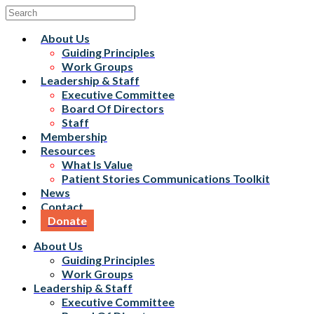
About Us
Guiding Principles
Work Groups
Leadership & Staff
Executive Committee
Board Of Directors
Staff
Membership
Resources
What Is Value
Patient Stories Communications Toolkit
News
Contact
Donate
About Us
Guiding Principles
Work Groups
Leadership & Staff
Executive Committee