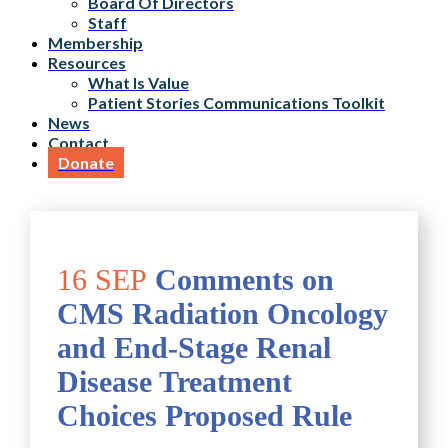
Board Of Directors
Staff
Membership
Resources
What Is Value
Patient Stories Communications Toolkit
News
Contact
Donate
16 SEP
Comments on
CMS Radiation Oncology
and End-Stage Renal
Disease Treatment
Choices Proposed Rule