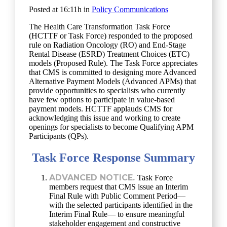
Posted at 16:11h
in
Policy Communications
The Health Care Transformation Task Force
(HCTTF or Task Force) responded to the proposed
rule on Radiation Oncology (RO) and End-Stage
Rental Disease (ESRD) Treatment Choices (ETC)
models (Proposed Rule). The Task Force appreciates
that CMS is committed to designing more Advanced
Alternative Payment Models (Advanced APMs) that
provide opportunities to specialists who currently
have few options to participate in value-based
payment models. HCTTF applauds CMS for
acknowledging this issue and working to create
openings for specialists to become Qualifying APM
Participants (QPs).
Task Force Response Summary
ADVANCED NOTICE.
Task Force
members request that CMS issue an Interim
Final Rule with Public Comment Period—
with the selected participants identified in the
Interim Final Rule— to ensure meaningful
stakeholder engagement and constructive