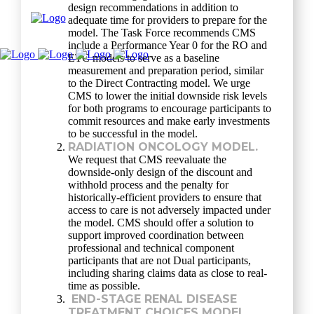
design recommendations in addition to
adequate time for providers to prepare for the
model. The Task Force recommends CMS
include a Performance Year 0 for the RO and
ETC models to serve as a baseline
measurement and preparation period, similar
to the Direct Contracting model. We urge
CMS to lower the initial downside risk levels
for both programs to encourage participants to
commit resources and make early investments
to be successful in the model.
RADIATION ONCOLOGY MODEL.
We request that CMS reevaluate the
downside-only design of the discount and
withhold process and the penalty for
historically-efficient providers to ensure that
access to care is not adversely impacted under
the model. CMS should offer a solution to
support improved coordination between
professional and technical component
participants that are not Dual participants,
including sharing claims data as close to real-
time as possible.
END-STAGE RENAL DISEASE
TREATMENT CHOICES MODEL.