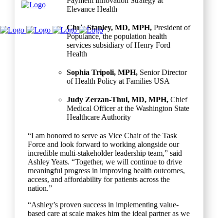
Payment Innovation Strategy at
Elevance Health
Chris Stanley, MD, MPH,
President of
Populance, the population health
services subsidiary of Henry Ford
Health
Sophia Tripoli, MPH,
Senior Director
of Health Policy at Families USA
Judy Zerzan-Thul, MD, MPH,
Chief
Medical Officer at the Washington State
Healthcare Authority
“I am honored to serve as Vice Chair of the Task
Force and look forward to working alongside our
incredible multi-stakeholder leadership team,” said
Ashley Yeats. “Together, we will continue to drive
meaningful progress in improving health outcomes,
access, and affordability for patients across the
nation.”
“Ashley’s proven success in implementing value-
based care at scale makes him the ideal partner as we