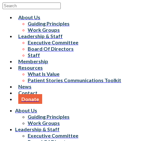
About Us
Guiding Principles
Work Groups
Leadership & Staff
Executive Committee
Board Of Directors
Staff
Membership
Resources
What Is Value
Patient Stories Communications Toolkit
News
Contact
Donate
About Us
Guiding Principles
Work Groups
Leadership & Staff
Executive Committee