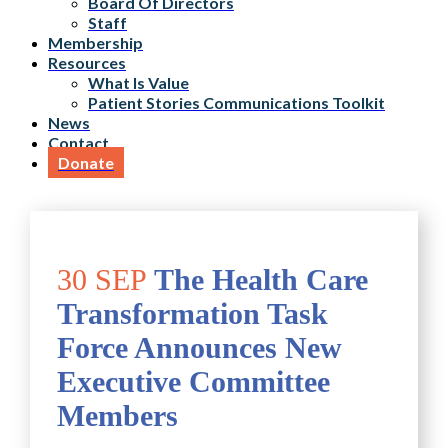
Board Of Directors
Staff
Membership
Resources
What Is Value
Patient Stories Communications Toolkit
News
Contact
Donate
30 SEP
The Health Care
Transformation Task
Force Announces New
Executive Committee
Members