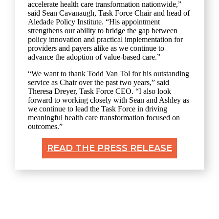
accelerate health care transformation nationwide,”
said Sean Cavanaugh, Task Force Chair and head of
Aledade Policy Institute. “His appointment
strengthens our ability to bridge the gap between
policy innovation and practical implementation for
providers and payers alike as we continue to
advance the adoption of value-based care.”
“We want to thank Todd Van Tol for his outstanding
service as Chair over the past two years,” said
Theresa Dreyer, Task Force CEO. “I also look
forward to working closely with Sean and Ashley as
we continue to lead the Task Force in driving
meaningful health care transformation focused on
outcomes.”
READ THE PRESS RELEASE
Explore