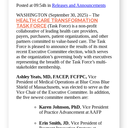
Posted at 09:54h
in
Releases and Announcements
WASHINGTON (September 30, 2025) – The
HEALTH CARE TRANSFORMATION
TASK FORCE
(Task Force) is
a non-profit
collaborative of leading health care providers,
payers, purchasers, patient organizations, and other
partners committed to value-based care. The Task
Force is pleased to announce the results of its most
recent Executive Committee election, which serves
as the organization’s governing body with executives
representing the breadth of the Task Force’s multi-
stakeholder membership.
Ashley Yeats,
MD, FACEP, FCFPC,
Vice
President of Medical Operations at Blue Cross Blue
Shield of Massachusetts, was elected to serve as the
Vice Chair of the Executive Committee. In addition,
the five newest committee members are:
Karen Johnson, PhD
,
Vice President
of Practice Advancement at AAFP
Erin Smith, JD
,
Vice President of