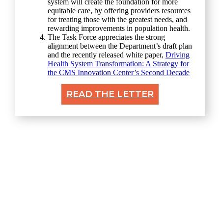
system will create the foundation for more
equitable care, by offering providers resources
for treating those with the greatest needs, and
rewarding improvements in population health.
The Task Force appreciates the strong
alignment between the Department’s draft plan
and the recently released white paper,
Driving
Health System Transformation: A Strategy for
the CMS Innovation Center’s Second Decade
READ THE LETTER
Explore
Home
About
Resources & Perspectives
Contact