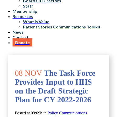
Board Of Directors
Staff
Membership
Resources
What Is Value
Patient Stories Communications Toolkit
News
Contact
Donate
08 NOV
The Task Force
Provides Input to HHS
on the Draft Strategic
Plan for CY 2022-2026
Posted at 09:09h
in
Policy Communications