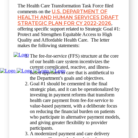
The Health Care Transformation Task Force filed
U.S. DEPARTMENT OF
comments on the
HEALTH AND HUMAN SERVICES DRAFT
STRATEGIC PLAN FOR CY 2022-2026
,
offering specific support related to Strategic Goal #1:
Protect and Strengthen Equitable Access to High
Quality and Affordable Health Care. The letter
makes the following statements:
The fee-for-service (FFS) structure at the core
of our health care system incentivizes the
current complicated, reactive, and illness-
based approach to care that is antithetical to
the Department’s goals and objectives.
Goal #1 should be cemented in the final
strategic plan, and it can be operationalized by
investing in payment reforms that transform
health care payment from fee-for-service to
value-based payment, with a deliberate focus
on reducing the financial burden on patients
who participate in alternative payment models,
and giving greater flexibility to provider
participants.
A modernized payment and care delivery