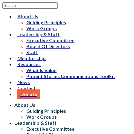
About Us
Guiding Principles
Work Groups
Leadership & Staff
Executive Committee
Board Of Directors
Staff
Membership
Resources
What Is Value
Patient Stories Communications Toolkit
News
Contact
Donate
About Us
Guiding Principles
Work Groups
Leadership & Staff
Executive Committee