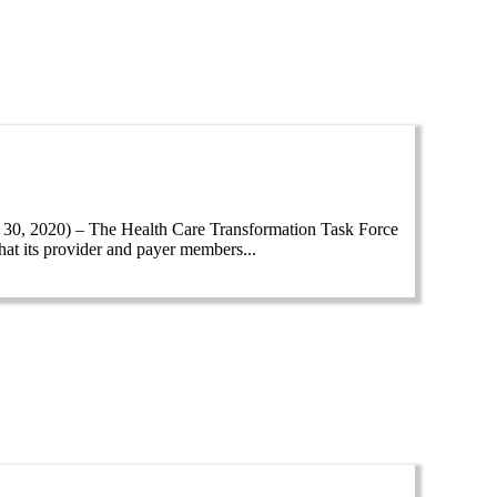
, 2020) – The Health Care Transformation Task Force
hat its provider and payer members...