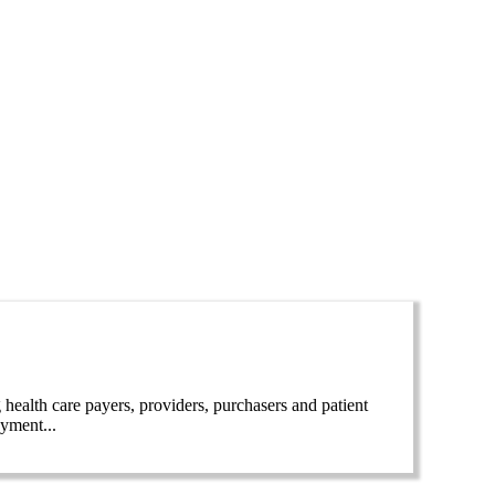
lth care payers, providers, purchasers and patient
ayment...