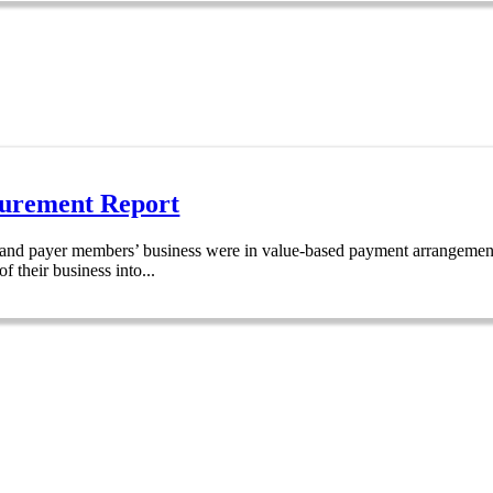
urement Report
r and payer members’ business were in value-based payment arrangements
 their business into...