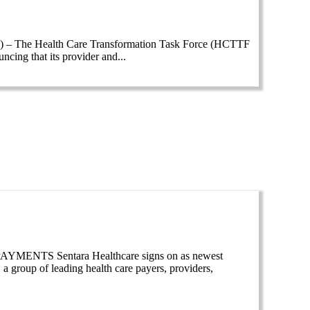
) – The Health Care Transformation Task Force (HCTTF
ncing that its provider and...
Sentara Healthcare signs on as newest
up of leading health care payers, providers,