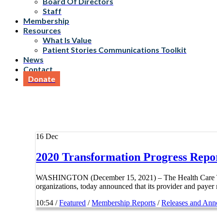
Board Of Directors
Staff
Membership
Resources
What Is Value
Patient Stories Communications Toolkit
News
Contact
Donate
16
Dec
2020 Transformation Progress Repo
WASHINGTON (December 15, 2021) – The Health Care Trans
organizations, today announced that its provider and payer
10:54 /
Featured
/
Membership Reports
/
Releases and An