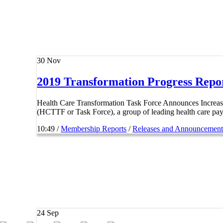
30
Nov
2019 Transformation Progress Repo
Health Care Transformation Task Force Announces Incr
(HCTTF or Task Force), a group of leading health care paye
10:49 /
Membership Reports
/
Releases and Announcement
24
Sep