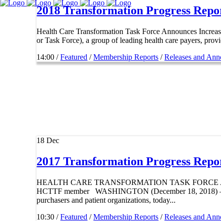
2018 Transformation Progress Repo
Health Care Transformation Task Force Announces Incr
or Task Force), a group of leading health care payers, provi
14:00 /
Featured
/
Membership Reports
/
Releases and An
18
Dec
2017 Transformation Progress Repo
HEALTH CARE TRANSFORMATION TASK FORCE ANNO
HCTTF member WASHINGTON (December 18, 2018) – The He
purchasers and patient organizations, today...
10:30 /
Featured
/
Membership Reports
/
Releases and An