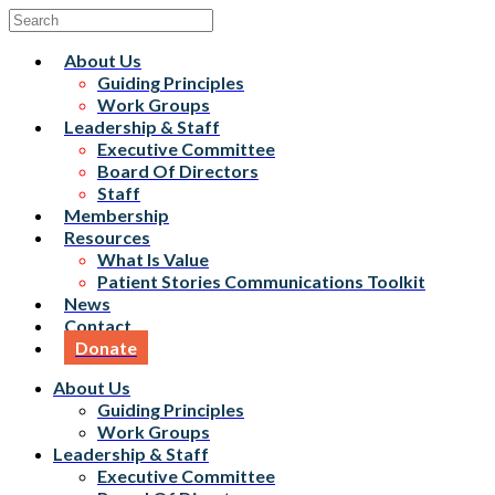
About Us
Guiding Principles
Work Groups
Leadership & Staff
Executive Committee
Board Of Directors
Staff
Membership
Resources
What Is Value
Patient Stories Communications Toolkit
News
Contact
Donate
About Us
Guiding Principles
Work Groups
Leadership & Staff
Executive Committee