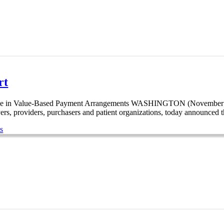
rt
ease in Value-Based Payment Arrangements WASHINGTON (November 30
rs, providers, purchasers and patient organizations, today announced t
s