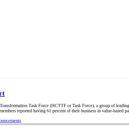
rt
formation Task Force (HCTTF or Task Force), a group of leading hea
 members reported having 61 percent of their business in value-based p
nouncements