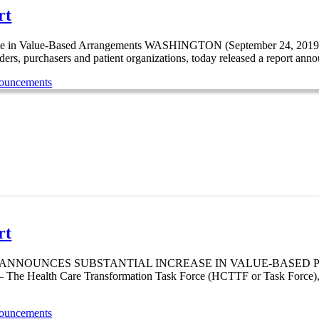
rt
ease in Value-Based Arrangements WASHINGTON (September 24, 2019
ders, purchasers and patient organizations, today released a report annou
nouncements
rt
UNCES SUBSTANTIAL INCREASE IN VALUE-BASED PAYMENTS 
alth Care Transformation Task Force (HCTTF or Task Force), a gro
nouncements