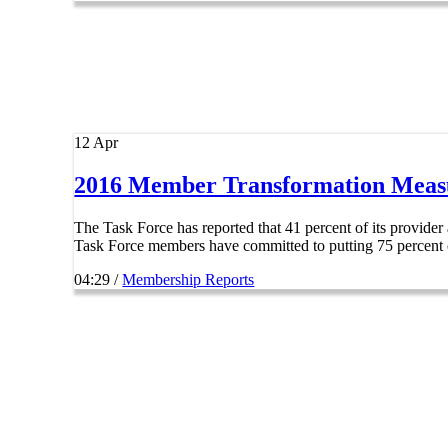
12
Apr
2016 Member Transformation Meas
The Task Force has reported that 41 percent of its provide
Task Force members have committed to putting 75 percent of
04:29 /
Membership Reports
Explore
Home
About