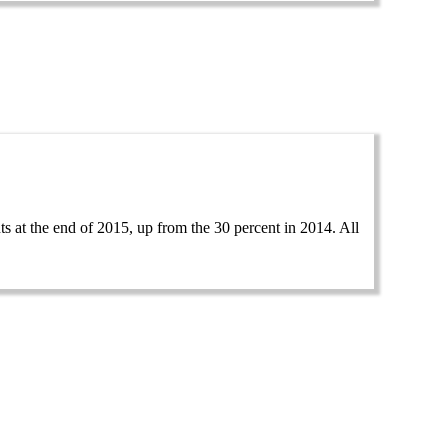
 at the end of 2015, up from the 30 percent in 2014. All