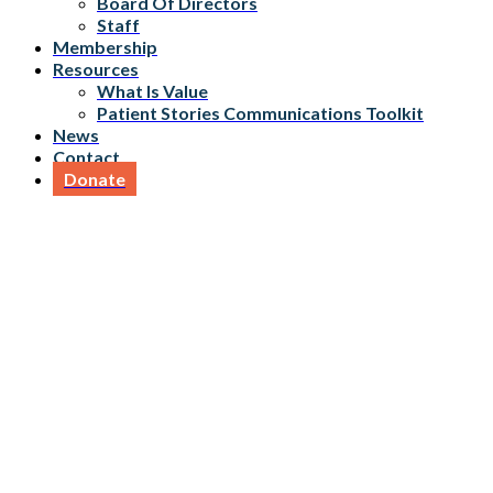
Board Of Directors
Staff
Membership
Resources
What Is Value
Patient Stories Communications Toolkit
News
Contact
Donate