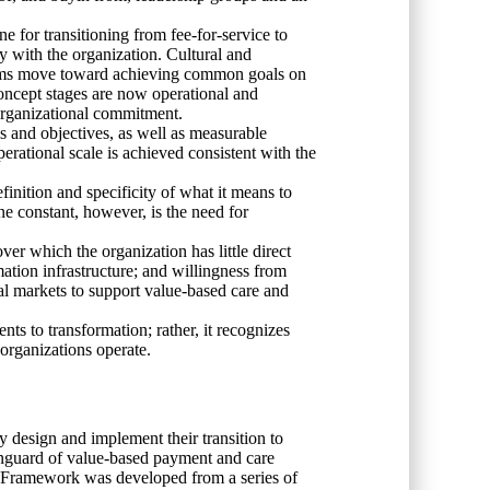
e for transitioning from fee-for-service to
 with the organization. Cultural and
 teams move toward achieving common goals on
oncept stages are now operational and
o organizational commitment.
als and objectives, as well as measurable
erational scale is achieved consistent with the
efinition and specificity of what it means to
ne constant, however, is the need for
er which the organization has little direct
mation infrastructure; and willingness from
cal markets to support value-based care and
nts to transformation; rather, it recognizes
 organizations operate.
 design and implement their transition to
anguard of value-based payment and care
The Framework was developed from a series of