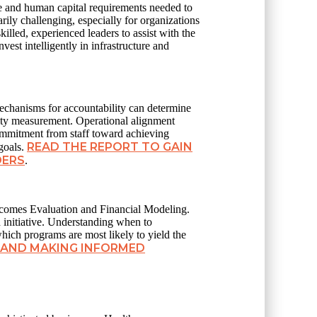
ure and human capital requirements needed to
rily challenging, especially for organizations
illed, experienced leaders to assist with the
est intelligently in infrastructure and
mechanisms for accountability can determine
ality measurement. Operational alignment
ommitment from staff toward achieving
READ THE REPORT TO GAIN
goals.
DERS
.
tcomes Evaluation and Financial Modeling.
d initiative. Understanding when to
which programs are most likely to yield the
 AND MAKING INFORMED