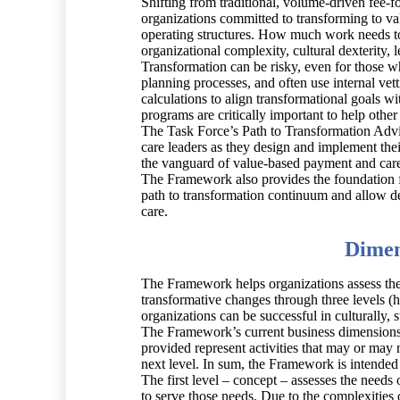
Shifting from traditional, volume-driven fee-f
organizations committed to transforming to va
operating structures. How much work needs to
organizational complexity, cultural dexterity,
Transformation can be risky, even for those wh
planning processes, and often use internal vet
calculations to align transformational goals w
programs are critically important to help other
The Task Force’s Path to Transformation Adv
care leaders as they design and implement thei
the vanguard of value-based payment and care d
The Framework also provides the foundation fo
path to transformation continuum and allow d
care.
Dimen
The Framework helps organizations assess thei
transformative changes through three levels (h
organizations can be successful in culturally, s
The Framework’s current business dimensions a
provided represent activities that may or may
next level. In sum, the Framework is intended
The first level – concept – assesses the needs
to serve those needs. Due to the complexities