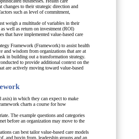
ophisticated businesses. Health care
changes to their strategic direction and
actors such as level of commitment,
t weigh a multitude of variables in their
s as well as return on investment (ROI)
sses that have implemented value-based care
ategy Framework (Framework) to assist health
nce and wisdom from organizations that are at
sk in building out a transformation strategy.
conducted to provide additional context on the
hat are actively moving toward value-based
mework
al axis) in which they can expect to make
s Framework charts a course for how
riate. The example questions and categories
e met before an organization may move to the
ations can best tailor value-based care models
 of, and buyin from, leadership groups and an