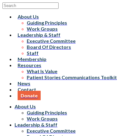
About Us
Guiding Principles
Work Groups
Leadership & Staff
Executive Committee
Board Of Directors
Staff
Membership
Resources
What Is Value
Patient Stories Communications Toolkit
News
Contact
Donate
About Us
Guiding Principles
Work Groups
Leadership & Staff
Executive Committee