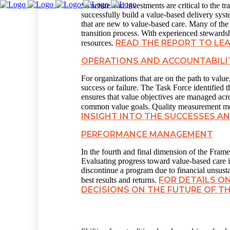
Structure and investments are critical to the
successfully build a value-based delivery syste
that are new to value-based care. Many of the 
transition process. With experienced stewardshi
READ THE REPORT TO LE
resources.
OPERATIONS AND ACCOUNTABILI
For organizations that are on the path to valu
success or failure. The Task Force identified 
ensures that value objectives are managed ac
common value goals. Quality measurement mea
INSIGHT INTO THE SUCCESSES 
PERFORMANCE MANAGEMENT
In the fourth and final dimension of the Fra
Evaluating progress toward value-based care is
discontinue a program due to financial unsusta
FOR DETAILS O
best results and returns.
DECISIONS ON THE FUTURE OF T