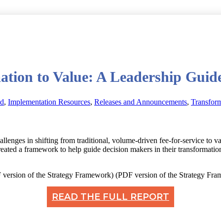
tion to Value: A Leadership Guid
ed
,
Implementation Resources
,
Releases and Announcements
,
Transfor
hallenges in shifting from traditional, volume-driven fee-for-service to
ated a framework to help guide decision makers in their transformation
(PDF version of the Strategy Fr
READ THE FULL REPORT