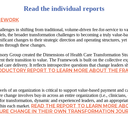
Read the individual reports
AMEWORK
allenges in shifting from traditional, volume-driven fee-for-service to v
ls, the broader transformation challenges to becoming a truly value-ba
icant changes to their strategic direction and operating structures, yet
ons through these changes.
isory Group created the Dimensions of Health Care Transformation Str
nt their transition to value. The Framework is built on the collective 
care delivery. It reflects introspective questions that change leaders s
RODUCTORY REPORT TO LEARN MORE ABOUT THE F
vels of an organization is critical to support value-based payment and ca
 change involves buy-in across an entire organization (i.e., clinicians, e
 for transformation, dynamic and experienced leaders, and an appropriate
READ THE REPORT TO LEARN MORE A
ithin each market.
URE CHANGE IN THEIR OWN TRANSFORMATION JOU