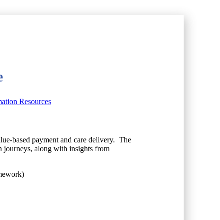
e
mation Resources
 value-based payment and care delivery. The
 journeys, along with insights from
amework)