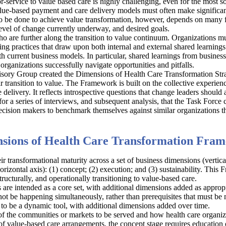
or-service to value based care is highly challenging, even for the most s
lue-based payment and care delivery models must often make significant 
 be done to achieve value transformation, however, depends on many f
 level of change currently underway, and desired goals.
o are further along the transition to value continuum. Organizations mus
ting practices that draw upon both internal and external shared learning
ith current business models. In particular, shared learnings from busine
 organizations successfully navigate opportunities and pitfalls.
isory Group created the Dimensions of Health Care Transformation Str
r transition to value. The Framework is built on the collective experie
elivery. It reflects introspective questions that change leaders should a
r a series of interviews, and subsequent analysis, that the Task Force 
ecision makers to benchmark themselves against similar organizations t
sions of Health Care Transformation Fra
r transformational maturity across a set of business dimensions (vertic
orizontal axis): (1) concept; (2) execution; and (3) sustainability. Thi
tructurally, and operationally transitioning to value-based care.
re intended as a core set, with additional dimensions added as approp
 not be happening simultaneously, rather than prerequisites that must b
 to be a dynamic tool, with additional dimensions added over time.
 of the communities or markets to be served and how health care organiz
 of value-based care arrangements, the concept stage requires education