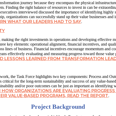
 transformation journey because they encompass the physical infrastruct
m. Finding the right balance of resources to invest in can be extraordina
executives interviewed discussed the importance of identifying highly sk
p, organizations can successfully stand up their value businesses and inv
ARN WHAT OUR LEADERS HAD TO SAY
.
TY
e, making the right investments in operations and developing effective 
three key elements: operational alignment, financial incentives, and qu
ross lines of business. Financial incentives encourage momentum and c
ns effectively evaluating and measuring progress toward those value 
AND LESSONS LEARNED FROM TRANSFORMATION LEA
mework, the Task Force highlights two key components: Process and Ou
 critical for the long-term sustainability and success of any value-base
inability and/or poor outcomes can be just as important as identifying 
N HOW ORGANIZATIONS ARE EVALUATING PROGRESS
HEIR VALUE-BASED PROGRAMS, READ THE REPORT
.
Project Background