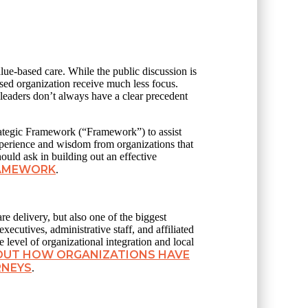
alue-based care. While the public discussion is
sed organization receive much less focus.
 leaders don’t always have a clear precedent
ategic Framework (“Framework”) to assist
experience and wisdom from organizations that
hould ask in building out an effective
RAMEWORK
.
re delivery, but also one of the biggest
xecutives, administrative staff, and affiliated
 level of organizational integration and local
BOUT HOW ORGANIZATIONS HAVE
RNEYS
.