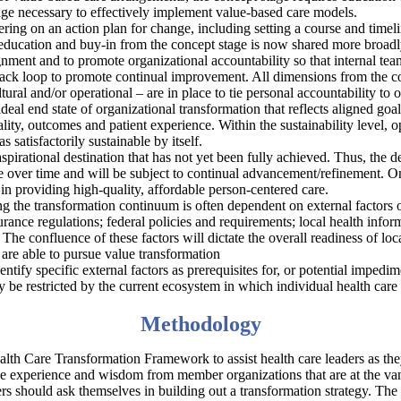
ge necessary to effectively implement value-based care models.
ring on an action plan for change, including setting a course and timelin
ducation and buy-in from the concept stage is now shared more broadly
lignment and to promote organizational accountability so that internal
dback loop to promote continual improvement. All dimensions from the c
ltural and/or operational – are in place to tie personal accountability t
 ideal end state of organizational transformation that reflects aligned go
ty, outcomes and patient experience. Within the sustainability level, op
s satisfactorily sustainable by itself.
aspirational destination that has not yet been fully achieved. Thus, the d
lve over time and will be subject to continual advancement/refinement. O
n providing high-quality, affordable person-centered care.
ng the transformation continuum is often dependent on external factors ov
urance regulations; federal policies and requirements; local health infor
 The confluence of these factors will dictate the overall readiness of lo
 are able to pursue value transformation
tify specific external factors as prerequisites for, or potential impedime
 be restricted by the current ecosystem in which individual health care
Methodology
th Care Transformation Framework to assist health care leaders as they
ive experience and wisdom from member organizations that are at the v
aders should ask themselves in building out a transformation strategy. 