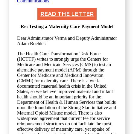
Communications
READ THE LETTER
Re: Testing a Maternity Care Payment Model
Dear Administrator Verma and Deputy Administrator
Adam Boehler:
The Health Care Transformation Task Force
(HCTTF) writes to strongly urge the Centers for
Medicare and Medicaid Services (CMS) to test an
alternative payment model (APM) through the
Center for Medicare and Medicaid Innovation
(CMMI) for maternity care. There is a well-
documented maternal health crisis in the United
States, so we believe improved maternal and infant
health should be an important priority for the
Department of Health & Human Services that builds
upon the foundation of the Strong Start initiative and
Maternal Opioid Misuse model. There is also
widespread agreement that current fee-for-service
reimbursement structures do not facilitate the most
effective delivery of maternity care, yet uptake of