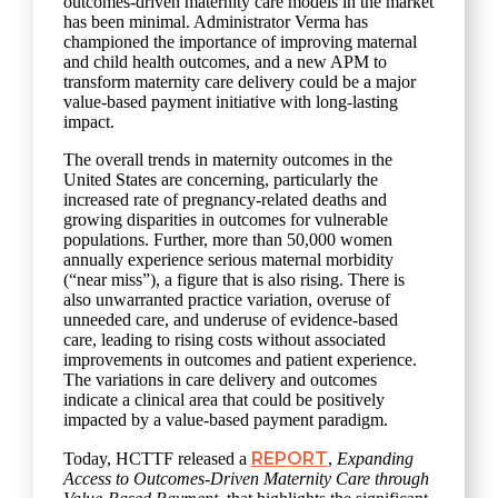
outcomes-driven maternity care models in the market
has been minimal. Administrator Verma has
championed the importance of improving maternal
and child health outcomes, and a new APM to
transform maternity care delivery could be a major
value-based payment initiative with long-lasting
impact.
The overall trends in maternity outcomes in the
United States are concerning, particularly the
increased rate of pregnancy-related deaths and
growing disparities in outcomes for vulnerable
populations. Further, more than 50,000 women
annually experience serious maternal morbidity
(“near miss”), a figure that is also rising. There is
also unwarranted practice variation, overuse of
unneeded care, and underuse of evidence-based
care, leading to rising costs without associated
improvements in outcomes and patient experience.
The variations in care delivery and outcomes
indicate a clinical area that could be positively
impacted by a value-based payment paradigm.
REPORT
Today, HCTTF released a
,
Expanding
Access to Outcomes-Driven Maternity Care through