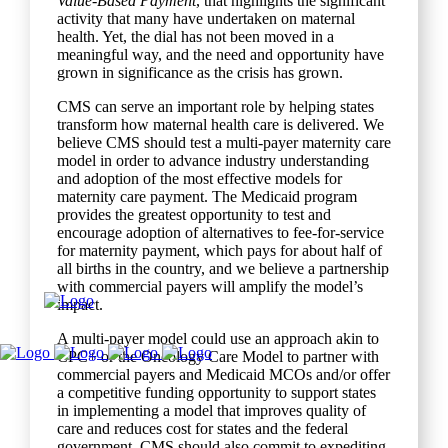
Value-Based Payment
, that highlights the significant
activity that many have undertaken on maternal
health. Yet, the dial has not been moved in a
meaningful way, and the need and opportunity have
grown in significance as the crisis has grown.
CMS can serve an important role by helping states
transform how maternal health care is delivered. We
believe CMS should test a multi-payer maternity care
model in order to advance industry understanding
and adoption of the most effective models for
maternity care payment. The Medicaid program
provides the greatest opportunity to test and
encourage adoption of alternatives to fee-for-service
for maternity payment, which pays for about half of
all births in the country, and we believe a partnership
with commercial payers will amplify the model’s
impact.
A multi-payer model could use an approach akin to
CPC+ or the Oncology Care Model to partner with
commercial payers and Medicaid MCOs and/or offer
a competitive funding opportunity to support states
in implementing a model that improves quality of
care and reduces cost for states and the federal
government. CMS should also commit to expediting