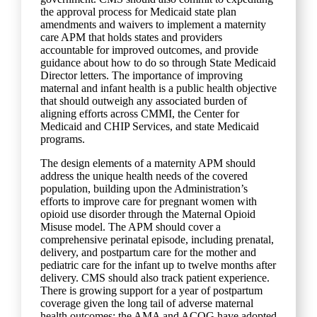
the approval process for Medicaid state plan
amendments and waivers to implement a maternity
care APM that holds states and providers
accountable for improved outcomes, and provide
guidance about how to do so through State Medicaid
Director letters. The importance of improving
maternal and infant health is a public health objective
that should outweigh any associated burden of
aligning efforts across CMMI, the Center for
Medicaid and CHIP Services, and state Medicaid
programs.
The design elements of a maternity APM should
address the unique health needs of the covered
population, building upon the Administration’s
efforts to improve care for pregnant women with
opioid use disorder through the Maternal Opioid
Misuse model. The APM should cover a
comprehensive perinatal episode, including prenatal,
delivery, and postpartum care for the mother and
pediatric care for the infant up to twelve months after
delivery. CMS should also track patient experience.
There is growing support for a year of postpartum
coverage given the long tail of adverse maternal
health outcomes; the AMA and ACOG have adopted