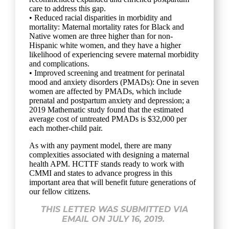
care to address this gap.
• Reduced racial disparities in morbidity and
mortality: Maternal mortality rates for Black and
Native women are three higher than for non-
Hispanic white women, and they have a higher
likelihood of experiencing severe maternal morbidity
and complications.
• Improved screening and treatment for perinatal
mood and anxiety disorders (PMADs): One in seven
women are affected by PMADs, which include
prenatal and postpartum anxiety and depression; a
2019 Mathematic study found that the estimated
average cost of untreated PMADs is $32,000 per
each mother-child pair.
As with any payment model, there are many
complexities associated with designing a maternal
health APM. HCTTF stands ready to work with
CMMI and states to advance progress in this
important area that will benefit future generations of
our fellow citizens.
THIS LETTER WAS SUBMITTED VIA
EMAIL ON JULY 16, 2019.