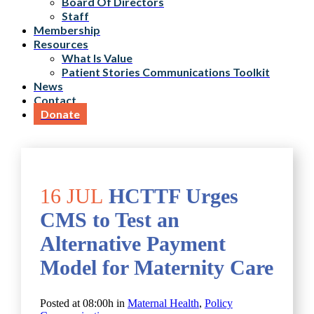
Board Of Directors
Staff
Membership
Resources
What Is Value
Patient Stories Communications Toolkit
News
Contact
Donate
16 JUL
HCTTF Urges
CMS to Test an
Alternative Payment
Model for Maternity Care
Posted at 08:00h
in
Maternal Health
,
Policy