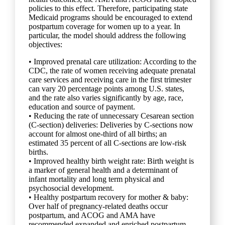
policies to this effect. Therefore, participating state
Medicaid programs should be encouraged to extend
postpartum coverage for women up to a year. In
particular, the model should address the following
objectives:
• Improved prenatal care utilization: According to the
CDC, the rate of women receiving adequate prenatal
care services and receiving care in the first trimester
can vary 20 percentage points among U.S. states,
and the rate also varies significantly by age, race,
education and source of payment.
• Reducing the rate of unnecessary Cesarean section
(C-section) deliveries: Deliveries by C-sections now
account for almost one-third of all births; an
estimated 35 percent of all C-sections are low-risk
births.
• Improved healthy birth weight rate: Birth weight is
a marker of general health and a determinant of
infant mortality and long term physical and
psychosocial development.
• Healthy postpartum recovery for mother & baby:
Over half of pregnancy-related deaths occur
postpartum, and ACOG and AMA have
recommended expanded and enriched postpartum