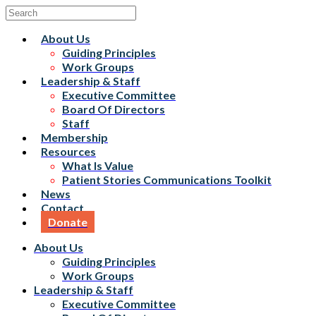
About Us
Guiding Principles
Work Groups
Leadership & Staff
Executive Committee
Board Of Directors
Staff
Membership
Resources
What Is Value
Patient Stories Communications Toolkit
News
Contact
Donate
About Us
Guiding Principles
Work Groups
Leadership & Staff
Executive Committee