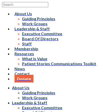
About Us
Guiding Principles
Work Groups
Leadership & Staff
Executive Committee
Board Of Directors
Staff
Membership
Resources
What Is Value
Patient Stories Communications Toolkit
News
Contact
Donate
About Us
Guiding Principles
Work Groups
Leadership & Staff
Executive Committee