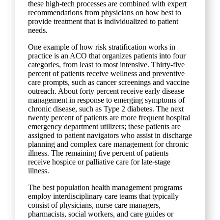
these high-tech processes are combined with expert
recommendations from physicians on how best to
provide treatment that is individualized to patient
needs.
One example of how risk stratification works in
practice is an ACO that organizes patients into four
categories, from least to most intensive. Thirty-five
percent of patients receive wellness and preventive
care prompts, such as cancer screenings and vaccine
outreach. About forty percent receive early disease
management in response to emerging symptoms of
chronic disease, such as Type 2 diabetes. The next
twenty percent of patients are more frequent hospital
emergency department utilizers; these patients are
assigned to patient navigators who assist in discharge
planning and complex care management for chronic
illness. The remaining five percent of patients
receive hospice or palliative care for late-stage
illness.
The best population health management programs
employ interdisciplinary care teams that typically
consist of physicians, nurse care managers,
pharmacists, social workers, and care guides or