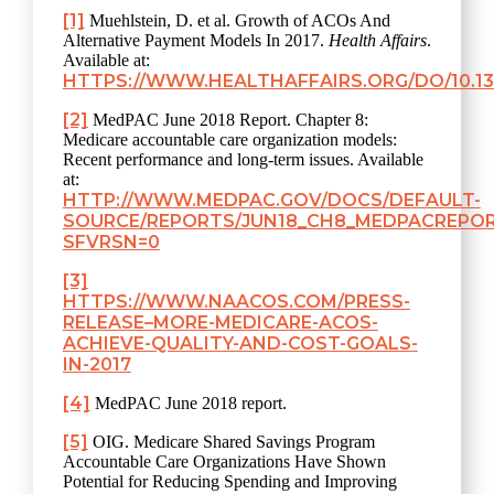
[1]
Muehlstein, D. et al. Growth of ACOs And
Alternative Payment Models In 2017.
Health Affairs
.
Available at:
HTTPS://WWW.HEALTHAFFAIRS.ORG/DO/10.13
[2]
MedPAC June 2018 Report. Chapter 8:
Medicare accountable care organization models:
Recent performance and long-term issues. Available
at:
HTTP://WWW.MEDPAC.GOV/DOCS/DEFAULT-
SOURCE/REPORTS/JUN18_CH8_MEDPACREPOR
SFVRSN=0
[3]
HTTPS://WWW.NAACOS.COM/PRESS-
RELEASE–MORE-MEDICARE-ACOS-
ACHIEVE-QUALITY-AND-COST-GOALS-
IN-2017
[4]
MedPAC June 2018 report.
[5]
OIG. Medicare Shared Savings Program
Accountable Care Organizations Have Shown
Potential for Reducing Spending and Improving