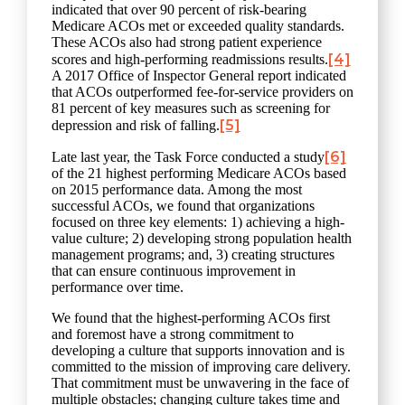
indicated that over 90 percent of risk-bearing
Medicare ACOs met or exceeded quality standards.
These ACOs also had strong patient experience
[4]
scores and high-performing readmissions results.
A 2017 Office of Inspector General report indicated
that ACOs outperformed fee-for-service providers on
81 percent of key measures such as screening for
[5]
depression and risk of falling.
[6]
Late last year, the Task Force conducted a study
of the 21 highest performing Medicare ACOs based
on 2015 performance data. Among the most
successful ACOs, we found that organizations
focused on three key elements: 1) achieving a high-
value culture; 2) developing strong population health
management programs; and, 3) creating structures
that can ensure continuous improvement in
performance over time.
We found that the highest-performing ACOs first
and foremost have a strong commitment to
developing a culture that supports innovation and is
committed to the mission of improving care delivery.
That commitment must be unwavering in the face of
multiple obstacles; changing culture takes time and