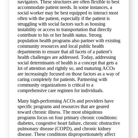
navigators. These structures are often flexible to best
accommodate patient needs. In some instances, a
social worker may be best equipped to interact most
often with the patient, especially if the patient is
struggling with social factors such as housing
instability or access to transportation that directly
contribute to his or her health status. Strong
population health programs also partner with existing
community resources and local public health
departments to ensure that all facets of a patient’s
health challenges are addressed. Today, addressing
social determinants of health is a concept that gets a
lot of attention and rightly so, and maturing ACOs
are increasingly focused on those factors as a way of
caring completely for patients. Partnering with
community organizations is critical to a
comprehensive care regimen for individuals.
Many high-performing ACOs and providers have
specific programs and resources that are geared
toward chronic illness. The most ubiquitous
programs focus on four primary chronic conditions:
diabetes, congestive heart failure, chronic obstructive
pulmonary disease (COPD), and chronic kidney
disease. These conditions disproportionately affect