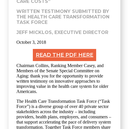
CARE COSTS”
WRITTEN TESTIMONY SUBMITTED BY
THE HEALTH CARE TRANSFORMATION
TASK FORCE
JEFF MICKLOS, EXECUTIVE DIRECTOR
October 3, 2018
READ THE PDF HERE
Chairman Collins, Ranking Member Casey, and
Members of the Senate Special Committee on
Aging: thank you for the opportunity to provide
written testimony on innovative approaches to
improving value in the health care system for older
Americans.
The Health Care Transformation Task Force (“Task
Force”) is a diverse group of over 40 private sector
stakeholders across the industry – including
providers, health plans, employers, and consumers ­–
that support accelerating the pace of delivery system
transformation. Together Task Force members share