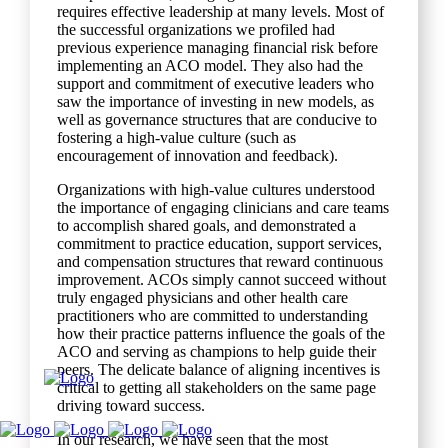
requires effective leadership at many levels. Most of
the successful organizations we profiled had
previous experience managing financial risk before
implementing an ACO model. They also had the
support and commitment of executive leaders who
saw the importance of investing in new models, as
well as governance structures that are conducive to
fostering a high-value culture (such as
encouragement of innovation and feedback).
Organizations with high-value cultures understood
the importance of engaging clinicians and care teams
to accomplish shared goals, and demonstrated a
commitment to practice education, support services,
and compensation structures that reward continuous
improvement. ACOs simply cannot succeed without
truly engaged physicians and other health care
practitioners who are committed to understanding
how their practice patterns influence the goals of the
ACO and serving as champions to help guide their
peers. The delicate balance of aligning incentives is
critical to getting all stakeholders on the same page
driving toward success.
In our research, we have seen that the most