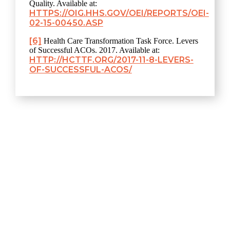
Quality. Available at:
HTTPS://OIG.HHS.GOV/OEI/REPORTS/OEI-
02-15-00450.ASP
[6]
Health Care Transformation Task Force. Levers
of Successful ACOs. 2017. Available at:
HTTP://HCTTF.ORG/2017-11-8-LEVERS-
OF-SUCCESSFUL-ACOS/
Explore
Home
About
Resources & Perspectives
Contact
420 Florida Ave NE, #108