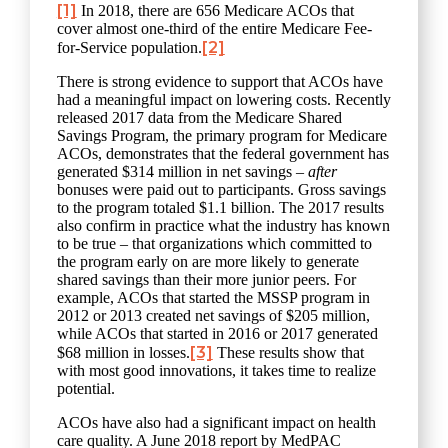
[1]
In 2018, there are 656 Medicare ACOs that
cover almost one-third of the entire Medicare Fee-
[2]
for-Service population.
There is strong evidence to support that ACOs have
had a meaningful impact on lowering costs. Recently
released 2017 data from the Medicare Shared
Savings Program, the primary program for Medicare
ACOs, demonstrates that the federal government has
generated $314 million in net savings –
after
bonuses were paid out to participants. Gross savings
to the program totaled $1.1 billion. The 2017 results
also confirm in practice what the industry has known
to be true – that organizations which committed to
the program early on are more likely to generate
shared savings than their more junior peers. For
example, ACOs that started the MSSP program in
2012 or 2013 created net savings of $205 million,
while ACOs that started in 2016 or 2017 generated
[3]
$68 million in losses.
These results show that
with most good innovations, it takes time to realize
potential.
ACOs have also had a significant impact on health
care quality. A June 2018 report by MedPAC