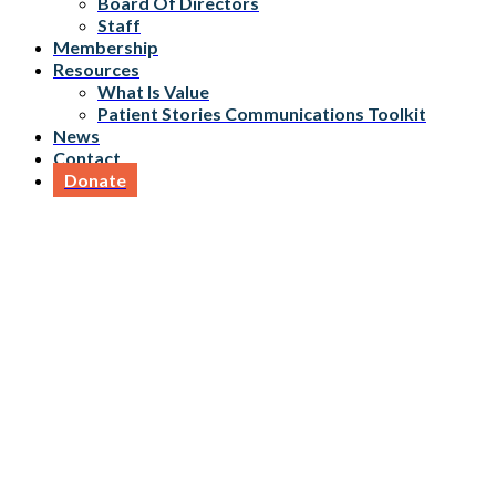
Board Of Directors
Staff
Membership
Resources
What Is Value
Patient Stories Communications Toolkit
News
Contact
Donate