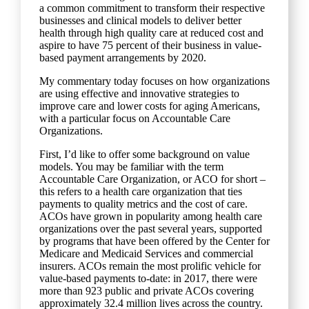
a common commitment to transform their respective
businesses and clinical models to deliver better
health through high quality care at reduced cost and
aspire to have 75 percent of their business in value-
based payment arrangements by 2020.
My commentary today focuses on how organizations
are using effective and innovative strategies to
improve care and lower costs for aging Americans,
with a particular focus on Accountable Care
Organizations.
First, I’d like to offer some background on value
models. You may be familiar with the term
Accountable Care Organization, or ACO for short –
this refers to a health care organization that ties
payments to quality metrics and the cost of care.
ACOs have grown in popularity among health care
organizations over the past several years, supported
by programs that have been offered by the Center for
Medicare and Medicaid Services and commercial
insurers. ACOs remain the most prolific vehicle for
value-based payments to-date: in 2017, there were
more than 923 public and private ACOs covering
approximately 32.4 million lives across the country.