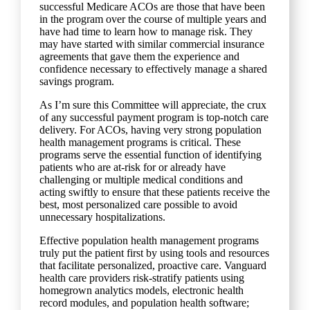
successful Medicare ACOs are those that have been
in the program over the course of multiple years and
have had time to learn how to manage risk. They
may have started with similar commercial insurance
agreements that gave them the experience and
confidence necessary to effectively manage a shared
savings program.
As I’m sure this Committee will appreciate, the crux
of any successful payment program is top-notch care
delivery. For ACOs, having very strong population
health management programs is critical. These
programs serve the essential function of identifying
patients who are at-risk for or already have
challenging or multiple medical conditions and
acting swiftly to ensure that these patients receive the
best, most personalized care possible to avoid
unnecessary hospitalizations.
Effective population health management programs
truly put the patient first by using tools and resources
that facilitate personalized, proactive care. Vanguard
health care providers risk-stratify patients using
homegrown analytics models, electronic health
record modules, and population health software;