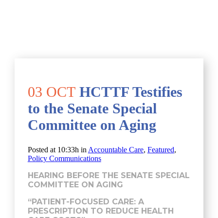
03 OCT
HCTTF Testifies
to the Senate Special
Committee on Aging
Posted at 10:33h
in
Accountable Care
,
Featured
,
Policy Communications
HEARING BEFORE THE SENATE SPECIAL
COMMITTEE ON AGING
“PATIENT-FOCUSED CARE: A
PRESCRIPTION TO REDUCE HEALTH