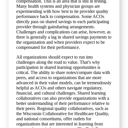
compensation. This is an area that is still in testing.
Many health systems and physician groups are
experimenting with how best to tie provider quality
performance back to compensation. Some ACOs
directly pass on shared savings to each participating
provider through gainsharing arrangements.
Challenges and complications can arise, however, as
there is generally a lag in shared savings payments to
the organization and when providers expect to be
compensated for their performance.
All organizations should expect to run into
challenges along the road to value. That’s why
participation in shared learning opportunities is
critical. The ability to share notes/compare data with
peers, and access to organizations that are more
advanced in their value models, can be tremendously
helpful as ACOs and others navigate regulatory,
financial, and cultural challenges. Shared learning
collaboratives can also provide organizations with a
better understanding of their performance relative to
their peers. Regional quality collaboratives, such as
the Wisconsin Collaborative for Healthcare Quality,
and national consortiums, offer outlets for
organizations that are interested in learning from