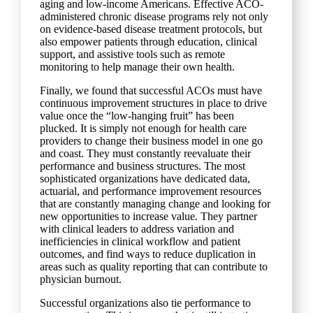
aging and low-income Americans. Effective ACO-
administered chronic disease programs rely not only
on evidence-based disease treatment protocols, but
also empower patients through education, clinical
support, and assistive tools such as remote
monitoring to help manage their own health.
Finally, we found that successful ACOs must have
continuous improvement structures in place to drive
value once the “low-hanging fruit” has been
plucked. It is simply not enough for health care
providers to change their business model in one go
and coast. They must constantly reevaluate their
performance and business structures. The most
sophisticated organizations have dedicated data,
actuarial, and performance improvement resources
that are constantly managing change and looking for
new opportunities to increase value. They partner
with clinical leaders to address variation and
inefficiencies in clinical workflow and patient
outcomes, and find ways to reduce duplication in
areas such as quality reporting that can contribute to
physician burnout.
Successful organizations also tie performance to