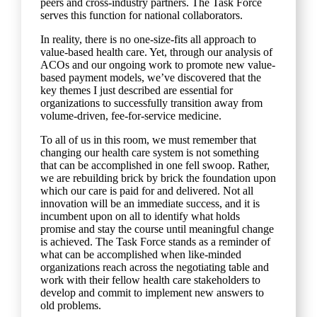
peers and cross-industry partners. The Task Force
serves this function for national collaborators.
In reality, there is no one-size-fits all approach to
value-based health care. Yet, through our analysis of
ACOs and our ongoing work to promote new value-
based payment models, we’ve discovered that the
key themes I just described are essential for
organizations to successfully transition away from
volume-driven, fee-for-service medicine.
To all of us in this room, we must remember that
changing our health care system is not something
that can be accomplished in one fell swoop. Rather,
we are rebuilding brick by brick the foundation upon
which our care is paid for and delivered. Not all
innovation will be an immediate success, and it is
incumbent upon on all to identify what holds
promise and stay the course until meaningful change
is achieved. The Task Force stands as a reminder of
what can be accomplished when like-minded
organizations reach across the negotiating table and
work with their fellow health care stakeholders to
develop and commit to implement new answers to
old problems.