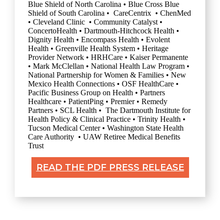
Blue Shield of North Carolina • Blue Cross Blue
Shield of South Carolina • CareCentrix • ChenMed
• Cleveland Clinic • Community Catalyst •
ConcertoHealth • Dartmouth-Hitchcock Health •
Dignity Health • Encompass Health • Evolent
Health • Greenville Health System • Heritage
Provider Network • HRHCare • Kaiser Permanente
• Mark McClellan • National Health Law Program •
National Partnership for Women & Families • New
Mexico Health Connections • OSF HealthCare •
Pacific Business Group on Health • Partners
Healthcare • PatientPing • Premier • Remedy
Partners • SCL Health • The Dartmouth Institute for
Health Policy & Clinical Practice • Trinity Health •
Tucson Medical Center • Washington State Health
Care Authority • UAW Retiree Medical Benefits
Trust
READ THE PDF PRESS RELEASE