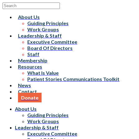
About Us
Guiding Principles
Work Groups
Leadership & Staff
Executive Committee
Board Of Directors
Staff
Membership
Resources
What Is Value
Patient Stories Communications Toolkit
News
Contact
Donate
About Us
Guiding Principles
Work Groups
Leadership & Staff
Executive Committee