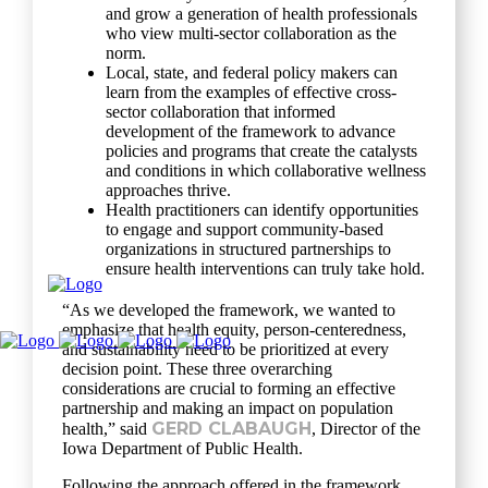
and grow a generation of health professionals
who view multi-sector collaboration as the
norm.
Local, state, and federal policy makers can
learn from the examples of effective cross-
sector collaboration that informed
development of the framework to advance
policies and programs that create the catalysts
and conditions in which collaborative wellness
approaches thrive.
Health practitioners can identify opportunities
to engage and support community-based
organizations in structured partnerships to
ensure health interventions can truly take hold.
“As we developed the framework, we wanted to
emphasize that health equity, person-centeredness,
and sustainability need to be prioritized at every
decision point. These three overarching
considerations are crucial to forming an effective
partnership and making an impact on population
GERD CLABAUGH
health,” said
, Director of the
Iowa Department of Public Health.
Following the approach offered in the framework,