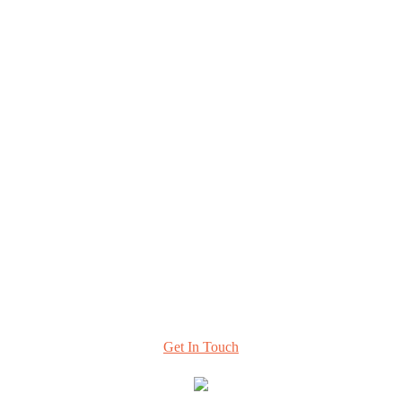
Explore
Home
About
Resources & Perspectives
Contact
420 Florida Ave NE, #108
Washington, DC 20002
info@hcttf.org
Learn More
About Our Task Force and
How to Stay Involved
Get In Touch