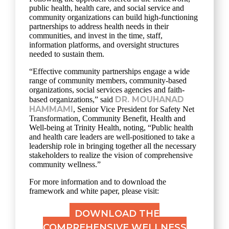
public health, health care, and social service and
community organizations can build high-functioning
partnerships to address health needs in their
communities, and invest in the time, staff,
information platforms, and oversight structures
needed to sustain them.
“Effective community partnerships engage a wide
range of community members, community-based
organizations, social services agencies and faith-
DR. MOUHANAD
based organizations,” said
HAMMAMI
, Senior Vice President for Safety Net
Transformation, Community Benefit, Health and
Well-being at Trinity Health, noting, “Public health
and health care leaders are well-positioned to take a
leadership role in bringing together all the necessary
stakeholders to realize the vision of comprehensive
community wellness.”
For more information and to download the
framework and white paper, please visit:
DOWNLOAD THE
COMPREHENSIVE WELLNESS