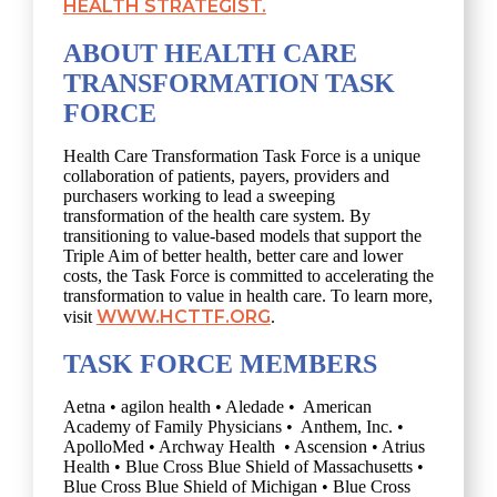
HEALTH STRATEGIST.
ABOUT HEALTH CARE
TRANSFORMATION TASK
FORCE
Health Care Transformation Task Force is a unique
collaboration of patients, payers, providers and
purchasers working to lead a sweeping
transformation of the health care system. By
transitioning to value-based models that support the
Triple Aim of better health, better care and lower
costs, the Task Force is committed to accelerating the
transformation to value in health care. To learn more,
WWW.HCTTF.ORG
visit
.
TASK FORCE MEMBERS
Aetna • agilon health • Aledade • American
Academy of Family Physicians • Anthem, Inc. •
ApolloMed • Archway Health • Ascension • Atrius
Health • Blue Cross Blue Shield of Massachusetts •
Blue Cross Blue Shield of Michigan • Blue Cross