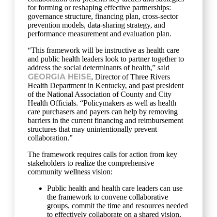
for forming or reshaping effective partnerships:
governance structure, financing plan, cross-sector
prevention models, data-sharing strategy, and
performance measurement and evaluation plan.
“This framework will be instructive as health care
and public health leaders look to partner together to
address the social determinants of health,” said
GEORGIA HEISE
, Director of Three Rivers
Health Department in Kentucky, and past president
of the National Association of County and City
Health Officials. “Policymakers as well as health
care purchasers and payers can help by removing
barriers in the current financing and reimbursement
structures that may unintentionally prevent
collaboration.”
The framework requires calls for action from key
stakeholders to realize the comprehensive
community wellness vision:
Public health and health care leaders can use
the framework to convene collaborative
groups, commit the time and resources needed
to effectively collaborate on a shared vision,