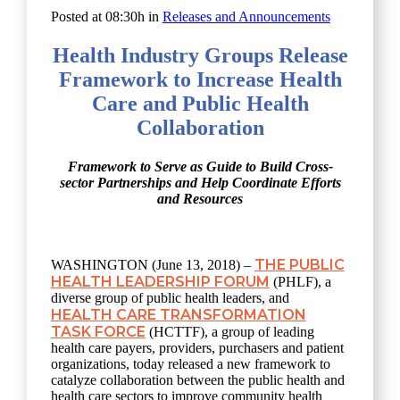
Posted at 08:30h
in
Releases and Announcements
Health Industry Groups Release
Framework to Increase Health
Care and Public Health
Collaboration
Framework to Serve as Guide to Build Cross-
sector Partnerships and Help Coordinate Efforts
and Resources
THE PUBLIC
WASHINGTON (June 13, 2018) –
HEALTH LEADERSHIP FORUM
(PHLF), a
diverse group of public health leaders, and
HEALTH CARE TRANSFORMATION
TASK FORCE
(HCTTF), a group of leading
health care payers, providers, purchasers and patient
organizations, today released a new framework to
catalyze collaboration between the public health and
health care sectors to improve community health