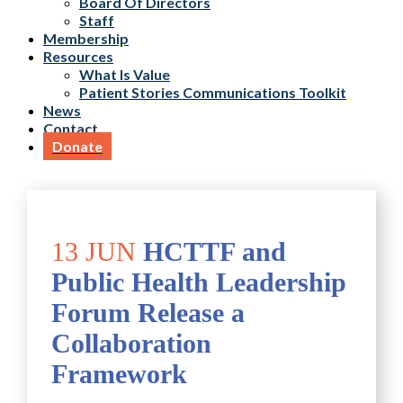
Board Of Directors
Staff
Membership
Resources
What Is Value
Patient Stories Communications Toolkit
News
Contact
Donate
13 JUN
HCTTF and
Public Health Leadership
Forum Release a
Collaboration
Framework