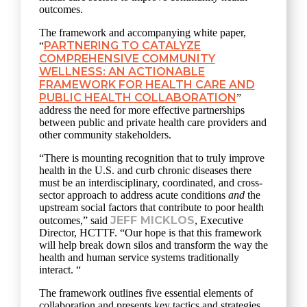
outcomes.
The framework and accompanying white paper,
PARTNERING TO CATALYZE
“
COMPREHENSIVE COMMUNITY
WELLNESS: AN ACTIONABLE
FRAMEWORK FOR HEALTH CARE AND
PUBLIC HEALTH COLLABORATION
”
address the need for more effective partnerships
between public and private health care providers and
other community stakeholders.
“There is mounting recognition that to truly improve
health in the U.S. and curb chronic diseases there
must be an interdisciplinary, coordinated, and cross-
sector approach to address acute conditions
and
the
upstream social factors that contribute to poor health
JEFF MICKLOS
outcomes,” said
, Executive
Director, HCTTF. “Our hope is that this framework
will help break down silos and transform the way the
health and human service systems traditionally
interact. “
The framework outlines five essential elements of
collaboration and presents key tactics and strategies