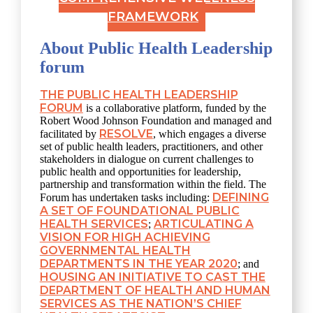
FRAMEWORK
About Public Health Leadership
forum
THE PUBLIC HEALTH LEADERSHIP
FORUM
is a collaborative platform, funded by the
Robert Wood Johnson Foundation and managed and
RESOLVE
facilitated by
, which engages a diverse
set of public health leaders, practitioners, and other
stakeholders in dialogue on current challenges to
public health and opportunities for leadership,
partnership and transformation within the field. The
DEFINING
Forum has undertaken tasks including:
A SET OF FOUNDATIONAL PUBLIC
HEALTH SERVICES
ARTICULATING A
;
VISION FOR HIGH ACHIEVING
GOVERNMENTAL HEALTH
DEPARTMENTS IN THE YEAR 2020
; and
HOUSING AN INITIATIVE TO CAST THE
DEPARTMENT OF HEALTH AND HUMAN
SERVICES AS THE NATION’S CHIEF