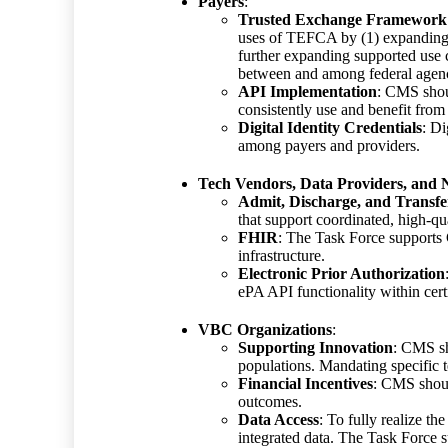
Payers
:
Trusted Exchange Framewor
uses of TEFCA by (1) expanding T
further expanding supported use c
between and among federal agencie
API Implementation
: CMS shoul
consistently use and benefit from
Digital Identity Credentials
: Di
among payers and providers.
Tech Vendors, Data Providers, and
Admit, Discharge, and Transfe
that support coordinated, high-qu
FHIR
: The Task Force supports 
infrastructure.
Electronic Prior Authorization
ePA API functionality within cer
VBC Organizations
:
Supporting Innovation
: CMS sh
populations. Mandating specific 
Financial Incentives
: CMS shoul
outcomes.
Data Access
: To fully realize t
integrated data. The Task Force s