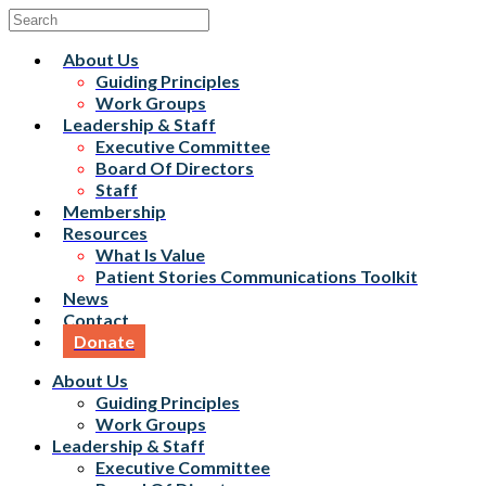
About Us
Guiding Principles
Work Groups
Leadership & Staff
Executive Committee
Board Of Directors
Staff
Membership
Resources
What Is Value
Patient Stories Communications Toolkit
News
Contact
Donate
About Us
Guiding Principles
Work Groups
Leadership & Staff
Executive Committee