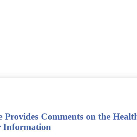
e Provides Comments on the Healt
r Information