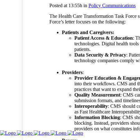
Posted at 13:55h
in
Policy Communications
The Health Care Transformation Task Force 
Force’s letter focuse
s
on the following:
Patients and Caregivers:
Patient Access & Education
: T
technologies. Digital health too
patients.
Data Security & Privacy
: Patie
technology companies comply w
Providers
:
Provider Education & Engage
into their workflows. CMS and th
practices that want to expand the
Quality Measurement
: CMS can 
submission formats, and timelines
Interoperability
: CMS should con
as Fast Healthcare Interoperabil
Information Blocking
: CMS sho
blocking. Instead, providers shou
providers on what constitutes i