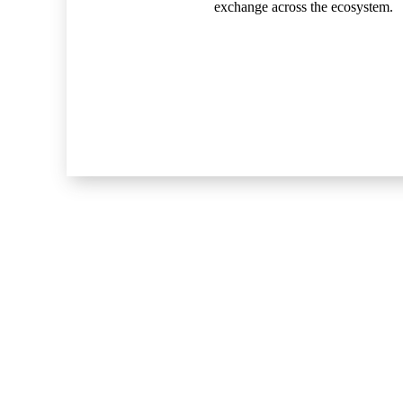
exchange across the ecosystem.
Explore
Home
About
Resources & Perspectives
Contact