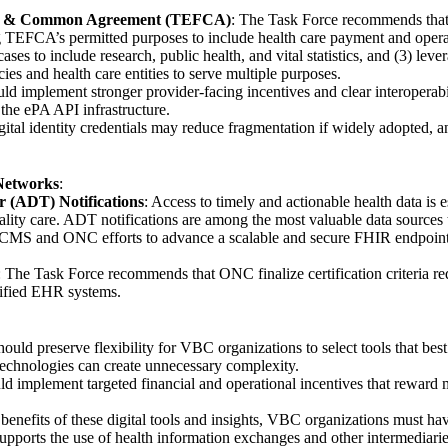
k & Common Agreement (TEFCA)
: The Task Force recommends tha
EFCA’s permitted purposes to include health care payment and operati
ases to include research, public health, and vital statistics, and (3) l
s and health care entities to serve multiple purposes.
d implement stronger provider-facing incentives and clear interoperabil
 the ePA API infrastructure.
gital identity credentials may reduce fragmentation if widely adopted,
 Networks
:
r (ADT) Notifications
: Access to timely and actionable health data is e
ality care. ADT notifications are among the most valuable data sources
CMS and ONC efforts to advance a scalable and secure FHIR endpoint di
: The Task Force recommends that ONC finalize certification criteria re
tified EHR systems.
ould preserve flexibility for VBC organizations to select tools that bes
technologies can create unnecessary complexity.
d implement targeted financial and operational incentives that reward
he benefits of these digital tools and insights, VBC organizations must h
upports the use of health information exchanges and other intermediaries