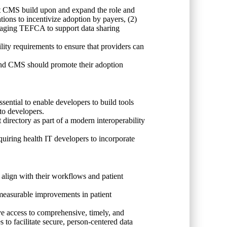
t CMS build upon and expand the role and
ons to incentivize adoption by payers, (2)
everaging TEFCA to support data sharing
ity requirements to ensure that providers can
 and CMS should promote their adoption
ssential to enable developers to build tools
 to developers.
rectory as part of a modern interoperability
quiring health IT developers to incorporate
t align with their workflows and patient
 measurable improvements in patient
ave access to comprehensive, timely, and
 to facilitate secure, person-centered data