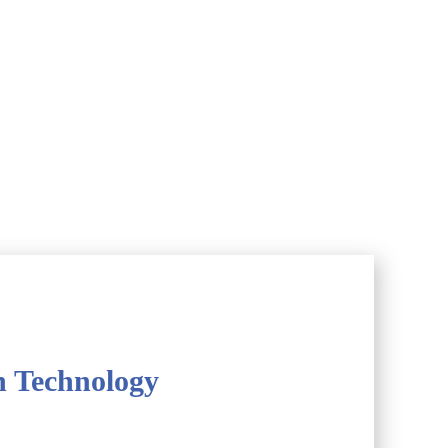
h Technology