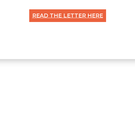
READ THE LETTER HERE