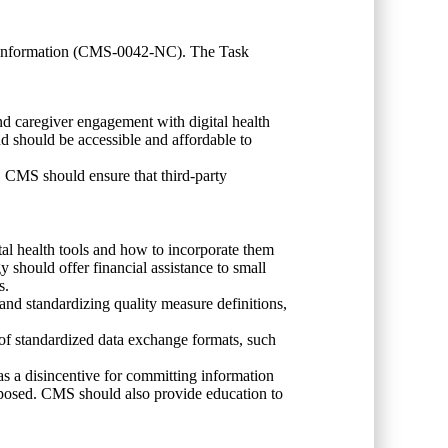
r Information (CMS-0042-NC). The Task
and caregiver engagement with digital health
d should be accessible and affordable to
ly. CMS should ensure that third-party
al health tools and how to incorporate them
should offer financial assistance to small
es.
 and standardizing quality measure definitions,
 of standardized data exchange formats, such
 a disincentive for committing information
imposed. CMS should also provide education to