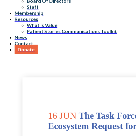
Board Of Directors
Staff
Membership
Resources
What Is Value
Patient Stories Communications Toolkit
News
Contact
Donate
16 JUN
The Task Forc
Ecosystem Request fo