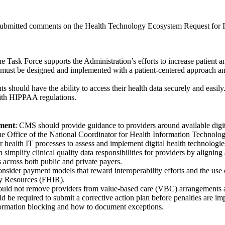
submitted comments on the Health Technology Ecosystem Request fo
he Task Force supports the Administration’s efforts to increase patient 
ls must be designed and implemented with a patient-centered approach an
nts should have the ability to access their health data securely and easi
ith HIPPAA regulations.
ment
: CMS should provide guidance to providers around available digit
e Office of the National Coordinator for Health Information Technology 
ir health IT processes to assess and implement digital health technologi
simplify clinical quality data responsibilities for providers by aligning
 across both public and private payers.
sider payment models that reward interoperability efforts and the use
ity Resources (FHIR).
uld not remove providers from value-based care (VBC) arrangements as
ld be required to submit a corrective action plan before penalties are 
nformation blocking and how to document exceptions.