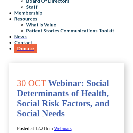
Board Of Directors
Staff
Membership
Resources
What Is Value
Patient Stories Communications Toolkit
News
Contact
Donate
30 OCT
Webinar: Social
Determinants of Health,
Social Risk Factors, and
Social Needs
Posted at 12:21h
in
Webinars