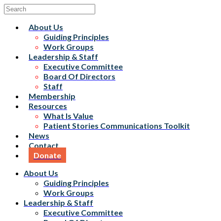
About Us
Guiding Principles
Work Groups
Leadership & Staff
Executive Committee
Board Of Directors
Staff
Membership
Resources
What Is Value
Patient Stories Communications Toolkit
News
Contact
Donate
About Us
Guiding Principles
Work Groups
Leadership & Staff
Executive Committee