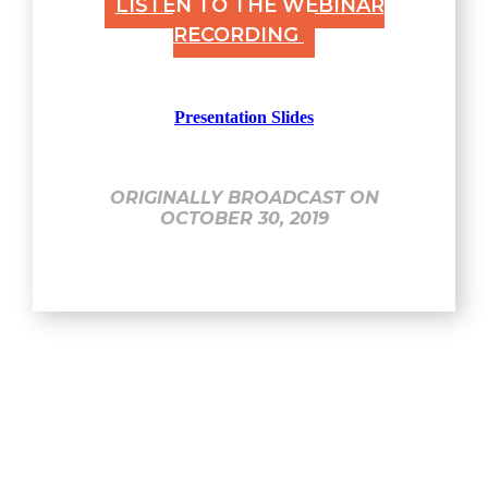
LISTEN TO THE WEBINAR
RECORDING
Presentation Slides
ORIGINALLY BROADCAST ON
OCTOBER 30, 2019
Explore
Home
About