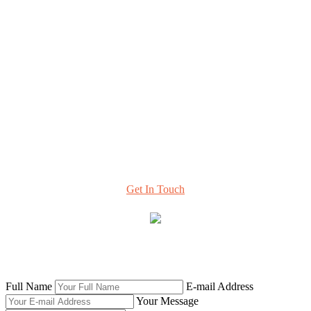
Resources & Perspectives
Contact
420 Florida Ave NE, #108
Washington, DC 20002
info@hcttf.org
Learn More
About Our Task Force and
How to Stay Involved
Get In Touch
© 2020 Health Care Transformation Task Force |
42connect |
SEO & Web Design
Full Name
E-mail Address
Your Message