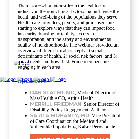
There is growing interest from the health care
industry in the non-clinical factors that influence the
health and well-being of the populations they serve.
Health care providers, payers, and purchasers are
starting to explore ways that they can impact food
insecurity, housing instability, access to
transportation, and the safety and environmental
quality of neighborhoods. The webinar provided an
overview of three critical concepts 1) social
determinants of health, 2) social risk factors, and 3)
social needs and how Task Force members are
engaging in each area.
Speakers
DAN SLATER, MD
, Medical Director of
MassHealth ACO, Atrius Health
MERRILL FRIEDMAN
, Senior Director of
Disability Policy Engagement, Anthem
SARITA MOHANTY, MD
, Vice President
of Care Coordination for Medicaid and
Vulnerable Populations, Kaiser Permanente