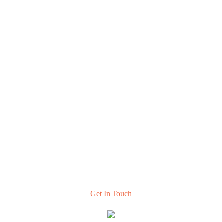
Explore
Home
About
Resources & Perspectives
Contact
420 Florida Ave NE, #108
Washington, DC 20002
info@hcttf.org
Learn More
About Our Task Force and
How to Stay Involved
Get In Touch