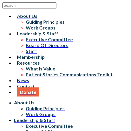
About Us
Guiding Principles
Work Groups
Leadership & Staff
Executive Committee
Board Of Directors
Staff
Membership
Resources
What Is Value
Patient Stories Communications Toolkit
News
Contact
Donate
About Us
Guiding Principles
Work Groups
Leadership & Staff
Executive Committee