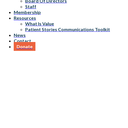
Board Of Directors
Staff
Membership
Resources
What Is Value
Patient Stories Communications Toolkit
News
Contact
Donate