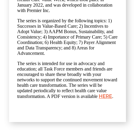
January 2022, and was developed in collaboration
with Premier Inc.
The series is organized by the following topics: 1)
Successes in Value-Based Care; 2) Incentives to
Adopt Value; 3) AAPM Bonus, Sustainability, and
Consistency; 4) Importance of Primary Care; 5) Care
Coordination; 6) Health Equity; 7) Payer Alignment
and Data Transparency; and 8) Areas for
Advancement.
The series is intended for use in advocacy and
education; all Task Force members and friends are
encouraged to share these broadly with your
networks to support the continued movement toward
health care transformation. The series will be
updated periodically to reflect health care value
HERE
transformation. A PDF version is available
.