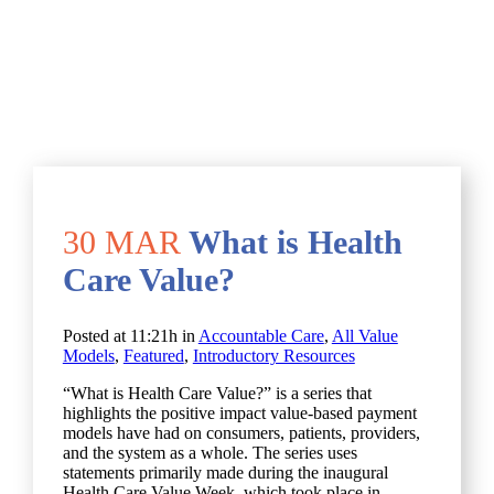
30 MAR
What is Health
Care Value?
Posted at 11:21h
in
Accountable Care
,
All Value
Models
,
Featured
,
Introductory Resources
“What is Health Care Value?” is a series that
highlights the positive impact value-based payment
models have had on consumers, patients, providers,
and the system as a whole. The series uses
statements primarily made during the inaugural
Health Care Value Week, which took place in