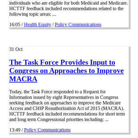
individuals who are eligible for both Medicaid and Medicare.
HCTTF feedback included recommendations related to the
following topic areas: ...
16:05 /
Health Equity
/
Policy Communications
31
Oct
The Task Force Provides Input to
Congress on Approaches to Improve
MACRA
Today, the Task Force responded to a Request for
Information issued by eight Representatives in Congress
seeking feedback on approaches to improve the Medicare
Access and CHIP Reauthorization Act of 2015 (MACRA).
HCTTF feedback included recommendations for short term
and long term Congressional priorities including: ...
13:49 /
Policy Communications