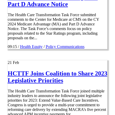
Part D Advance Notice
The Health Care Transformation Task Force submitted
comments to the Center for Medicare at CMS on the CY
2024 Medicare Advantage (MA) and Part D Advance
Notice. The Task Force’s comments focus on policy
proposals related to the Star Ratings program, including
proposals on the...
09:15 /
Health Equity
/
Policy Communications
21
Feb
HCTTF Joins Coalition to Share 2023
Legislative Priorities
The Health Care Transformation Task Force joined multiple
industry leaders to announce the following joint legislative
priorities for 2023: Extend Value-Based Care Incentives.
Congress is urged to provide a multi-year commitment to
reforming care delivery by extending MACRA’s five percent
advanced APM incentive payments for...