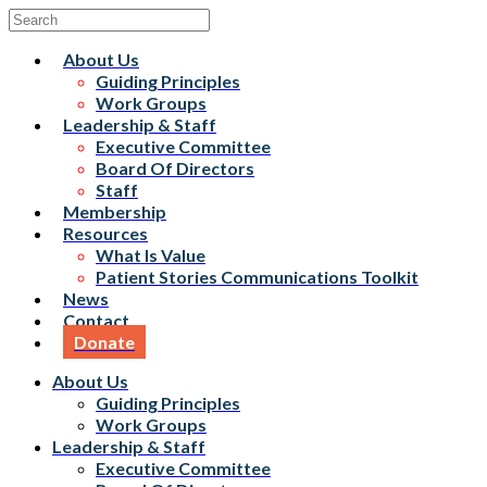
About Us
Guiding Principles
Work Groups
Leadership & Staff
Executive Committee
Board Of Directors
Staff
Membership
Resources
What Is Value
Patient Stories Communications Toolkit
News
Contact
Donate
About Us
Guiding Principles
Work Groups
Leadership & Staff
Executive Committee