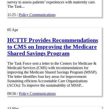
survey to assess patients’ experiences with maternity care.
The Task...
11:25 /
Policy Communications
05
Apr
HCTTF Provides Recommendations
to CMS on Improving the Medicare
Shared Savings Program
The Task Force sent a letter to the Centers for Medicare &
Medicaid Services (CMS) with recommendations for
improving the Medicare Shared Savings Program (MSSP).
The letter identifies four key areas for improvement:
Sustaining efficient Accountable Care Organizations
(ACOs): To improve the sustainability of MSSP...
09:56 /
Policy Communications
13
Mar