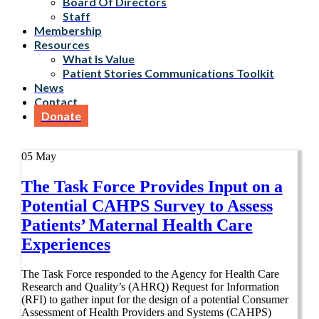
Board Of Directors
Staff
Membership
Resources
What Is Value
Patient Stories Communications Toolkit
News
Contact
Donate
05
May
The Task Force Provides Input on a
Potential CAHPS Survey to Assess
Patients’ Maternal Health Care
Experiences
The Task Force responded to the Agency for Health Care
Research and Quality’s (AHRQ) Request for Information
(RFI) to gather input for the design of a potential Consumer
Assessment of Health Providers and Systems (CAHPS)