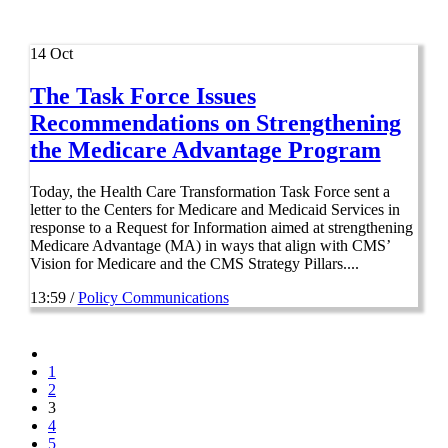
14
Oct
The Task Force Issues
Recommendations on Strengthening
the Medicare Advantage Program
Today, the Health Care Transformation Task Force sent a
letter to the Centers for Medicare and Medicaid Services in
response to a Request for Information aimed at strengthening
Medicare Advantage (MA) in ways that align with CMS’
Vision for Medicare and the CMS Strategy Pillars....
13:59 /
Policy Communications
1
2
3
4
5