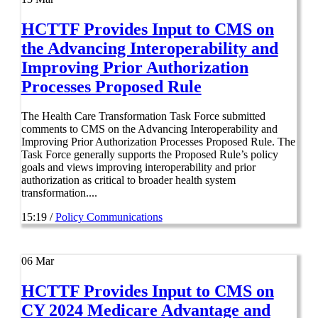
HCTTF Provides Input to CMS on
the Advancing Interoperability and
Improving Prior Authorization
Processes Proposed Rule
The Health Care Transformation Task Force submitted
comments to CMS on the Advancing Interoperability and
Improving Prior Authorization Processes Proposed Rule. The
Task Force generally supports the Proposed Rule’s policy
goals and views improving interoperability and prior
authorization as critical to broader health system
transformation....
15:19 /
Policy Communications
06
Mar
HCTTF Provides Input to CMS on
CY 2024 Medicare Advantage and