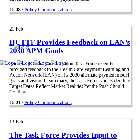
16:08 /
Policy Communications
21
Feb
HCTTF Provides Feedback on LAN’s
2030 APM Goals
The Health Care Transformation Task Force recently
provided feedback to the Health Care Payment Learning and
Action Network (LAN) on its 2030 alternate payment model
goals and vision. In summary, the Task Force said: Extending
Target Dates Reflect Market Realities Yet the Push Should
Continue....
16:01 /
Policy Communications
13
Feb
The Task Force Provides Input to