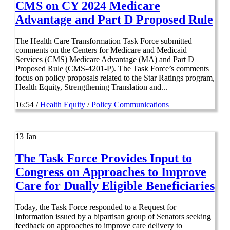
CMS on CY 2024 Medicare
Advantage and Part D Proposed Rule
The Health Care Transformation Task Force submitted
comments on the Centers for Medicare and Medicaid
Services (CMS) Medicare Advantage (MA) and Part D
Proposed Rule (CMS-4201-P). The Task Force’s comments
focus on policy proposals related to the Star Ratings program,
Health Equity, Strengthening Translation and...
16:54 /
Health Equity
/
Policy Communications
13
Jan
The Task Force Provides Input to
Congress on Approaches to Improve
Care for Dually Eligible Beneficiaries
Today, the Task Force responded to a Request for
Information issued by a bipartisan group of Senators seeking
feedback on approaches to improve care delivery to