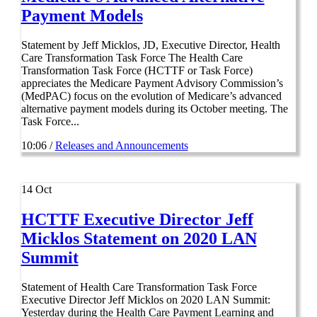
Payment Models
Statement by Jeff Micklos, JD, Executive Director, Health
Care Transformation Task Force The Health Care
Transformation Task Force (HCTTF or Task Force)
appreciates the Medicare Payment Advisory Commission’s
(MedPAC) focus on the evolution of Medicare’s advanced
alternative payment models during its October meeting. The
Task Force...
10:06 /
Releases and Announcements
14
Oct
HCTTF Executive Director Jeff
Micklos Statement on 2020 LAN
Summit
Statement of Health Care Transformation Task Force
Executive Director Jeff Micklos on 2020 LAN Summit:
Yesterday during the Health Care Payment Learning and