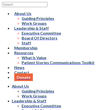
About Us
Guiding Principles
Work Groups
Leadership & Staff
Executive Committee
Board Of Directors
Staff
Membership
Resources
What Is Value
Patient Stories Communications Toolkit
News
Contact
Donate
About Us
Guiding Principles
Work Groups
Leadership & Staff
Executive Committee