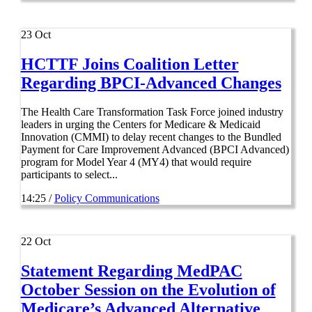
23
Oct
HCTTF Joins Coalition Letter
Regarding BPCI-Advanced Changes
The Health Care Transformation Task Force joined industry
leaders in urging the Centers for Medicare & Medicaid
Innovation (CMMI) to delay recent changes to the Bundled
Payment for Care Improvement Advanced (BPCI Advanced)
program for Model Year 4 (MY4) that would require
participants to select...
14:25 /
Policy Communications
22
Oct
Statement Regarding MedPAC
October Session on the Evolution of
Medicare’s Advanced Alternative