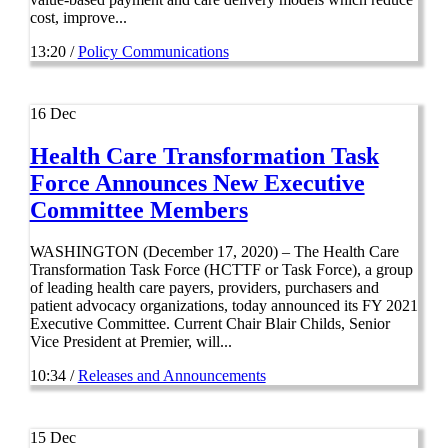
cost, improve...
13:20 /
Policy Communications
16
Dec
Health Care Transformation Task
Force Announces New Executive
Committee Members
WASHINGTON (December 17, 2020) – The Health Care
Transformation Task Force (HCTTF or Task Force), a group
of leading health care payers, providers, purchasers and
patient advocacy organizations, today announced its FY 2021
Executive Committee. Current Chair Blair Childs, Senior
Vice President at Premier, will...
10:34 /
Releases and Announcements
15
Dec