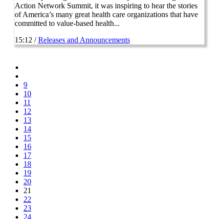
Action Network Summit, it was inspiring to hear the stories
of America’s many great health care organizations that have
committed to value-based health...
15:12 /
Releases and Announcements
9
10
11
12
13
14
15
16
17
18
19
20
21
22
23
24