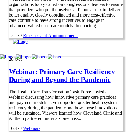
organizations today called on Congressional leaders to ensure
that providers who put themselves at financial risk to deliver
better quality, closely coordinated and more cost-effective
care continue to have strong incentives to engage in
advanced value-based care models. In enacting...
12:13 /
Releases and Announcements
28
Oct
Webinar: Primary Care Resiliency
During and Beyond the Pandemic
The Health Care Transformation Task Force hosted a
webinar discussing how innovative primary care practices
and payment models have supported greater health system
resiliency during the pandemic and how those innovations
will be sustained. Viewers learned how Cleveland Clinic and
Anthem partnered under a shared-risk...
16:47 /
Webinars