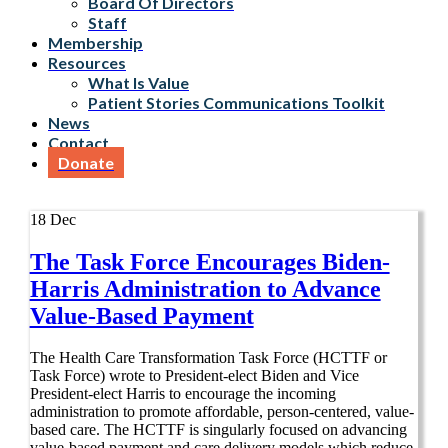
Board Of Directors
Staff
Membership
Resources
What Is Value
Patient Stories Communications Toolkit
News
Contact
Donate
18
Dec
The Task Force Encourages Biden-
Harris Administration to Advance
Value-Based Payment
The Health Care Transformation Task Force (HCTTF or
Task Force) wrote to President-elect Biden and Vice
President-elect Harris to encourage the incoming
administration to promote affordable, person-centered, value-
based care. The HCTTF is singularly focused on advancing
value-based payment and care delivery models which reduce