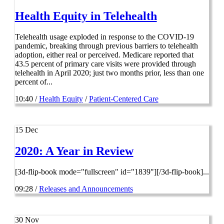
Health Equity in Telehealth
Telehealth usage exploded in response to the COVID-19
pandemic, breaking through previous barriers to telehealth
adoption, either real or perceived. Medicare reported that
43.5 percent of primary care visits were provided through
telehealth in April 2020; just two months prior, less than one
percent of...
10:40 /
Health Equity
/
Patient-Centered Care
15
Dec
2020: A Year in Review
[3d-flip-book mode="fullscreen" id="1839"][/3d-flip-book]...
09:28 /
Releases and Announcements
30
Nov