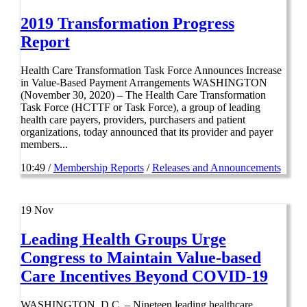
2019 Transformation Progress
Report
Health Care Transformation Task Force Announces Increase
in Value-Based Payment Arrangements WASHINGTON
(November 30, 2020) – The Health Care Transformation
Task Force (HCTTF or Task Force), a group of leading
health care payers, providers, purchasers and patient
organizations, today announced that its provider and payer
members...
10:49 /
Membership Reports
/
Releases and Announcements
19
Nov
Leading Health Groups Urge
Congress to Maintain Value-based
Care Incentives Beyond COVID-19
WASHINGTON, D.C. – Nineteen leading healthcare